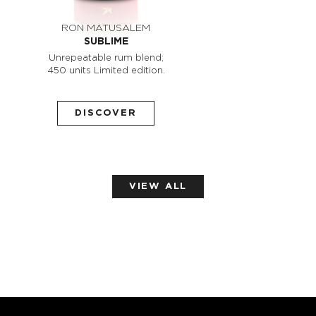
RON MATUSALEM
SUBLIME
Unrepeatable rum blend;
450 units Limited edition.
DISCOVER
VIEW ALL