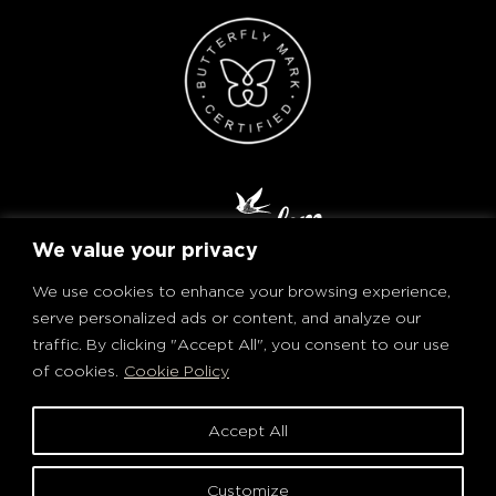
We value your privacy
We use cookies to enhance your browsing experience,
serve personalized ads or content, and analyze our
traffic. By clicking "Accept All", you consent to our use
of cookies.
Cookie Policy
PRIVACY POLICY AND COOKIES
TERMS OF USE
Accept All
© Ron Matusalem. All rights reserved.
PLEASE DRINK RESPONSIBLY
Customize