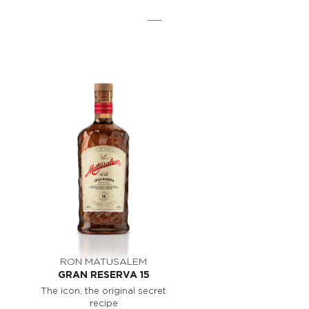
RON MATUSALEM
GRAN RESERVA 15
The icon, the original secret
recipe