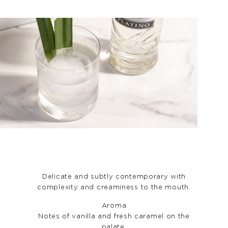
Delicate and subtly contemporary with
complexity and creaminess to the mouth.
Aroma
Notes of vanilla and fresh caramel on the
palate.