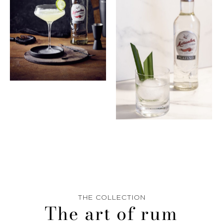
THE COLLECTION
The art of rum