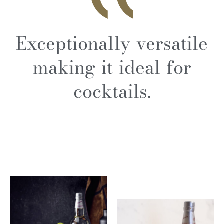
Exceptionally versatile
making it ideal for
cocktails.