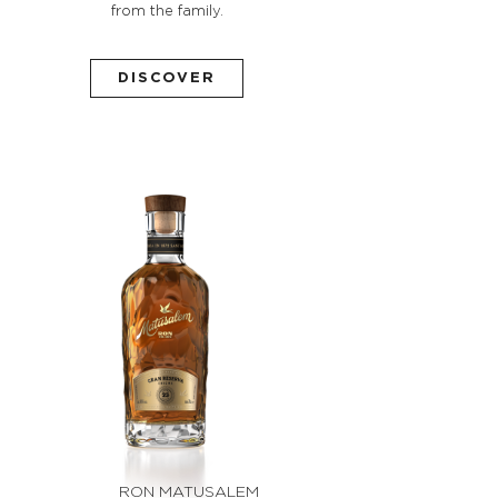
from the family.
DISCOVER
RON MATUSALEM