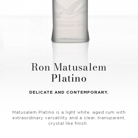
Ron Matusalem
Platino
DELICATE AND CONTEMPORARY.
Matusalem Platino is a light white, aged rum with
extraordinary versatility and a clear, transparent,
crystal like finish.