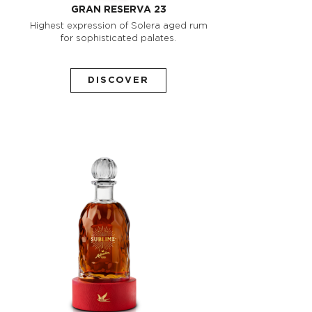
GRAN RESERVA 23
Highest expression of Solera aged rum
for sophisticated palates.
DISCOVER