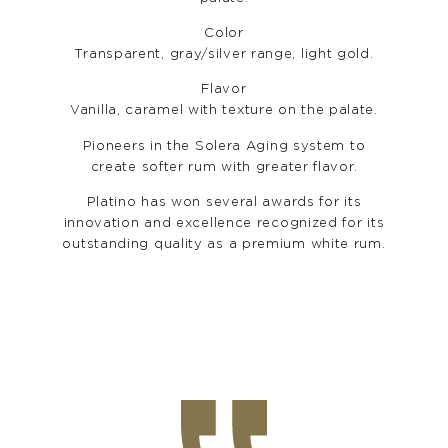
Color
Transparent, gray/silver range, light gold.
Flavor
Vanilla, caramel with texture on the palate.
Pioneers in the Solera Aging system to
create softer rum with greater flavor.
Platino has won several awards for its
innovation and excellence recognized for its
outstanding quality as a premium white rum.