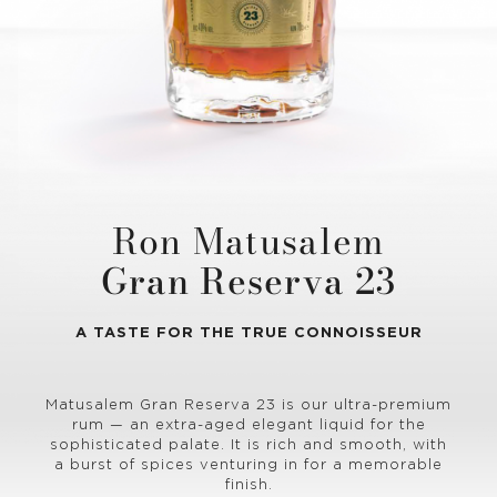
Ron Matusalem
Gran Reserva 23
A TASTE FOR THE TRUE CONNOISSEUR
Matusalem Gran Reserva 23 is our ultra-premium
rum — an extra-aged elegant liquid for the
sophisticated palate. It is rich and smooth, with
a burst of spices venturing in for a memorable
finish.