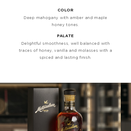
COLOR
Deep mahogany with amber and maple
honey tones.
PALATE
Delightful smoothness, well balanced with
traces of honey, vanilla and molasses with a
spiced and lasting finish.