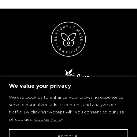
We value your privacy
We use cookies to enhance your browsing experience,
serve personalized ads or content, and analyze our
traffic. By clicking "Accept All", you consent to our use
of cookies.
Cookie Policy
PRIVACY POLICY AND COOKIES
TERMS OF USE
Accept All