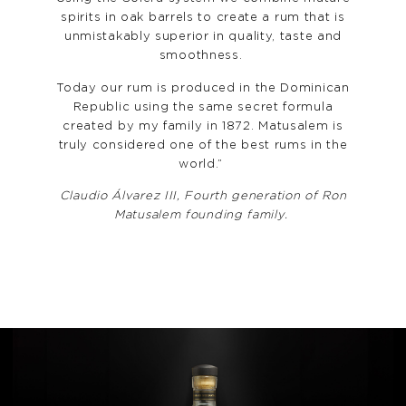
spirits in oak barrels to create a rum that is
unmistakably superior in quality, taste and
smoothness.
Today our rum is produced in the Dominican
Republic using the same secret formula
created by my family in 1872. Matusalem is
truly considered one of the best rums in the
world.”
Claudio Álvarez III, Fourth generation of Ron
Matusalem founding family.