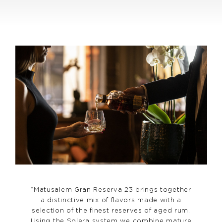
“Matusalem Gran Reserva 23 brings together
a distinctive mix of flavors made with a
selection of the finest reserves of aged rum.
Using the Solera system we combine mature