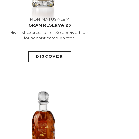
RON MATUSALEM
GRAN RESERVA 23
Highest expression of Solera aged rum
for sophisticated palates.
DISCOVER