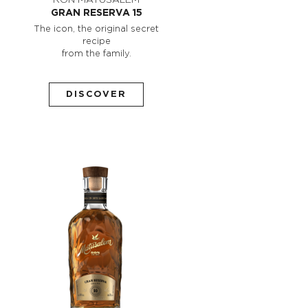
GRAN RESERVA 15
The icon, the original secret
recipe
from the family.
DISCOVER