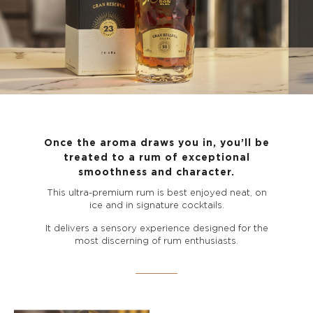
Once the aroma draws you in, you’ll be
treated to a rum of exceptional
smoothness and character.
This ultra-premium rum is best enjoyed neat, on
ice and in signature cocktails.
It delivers a sensory experience designed for the
most discerning of rum enthusiasts.