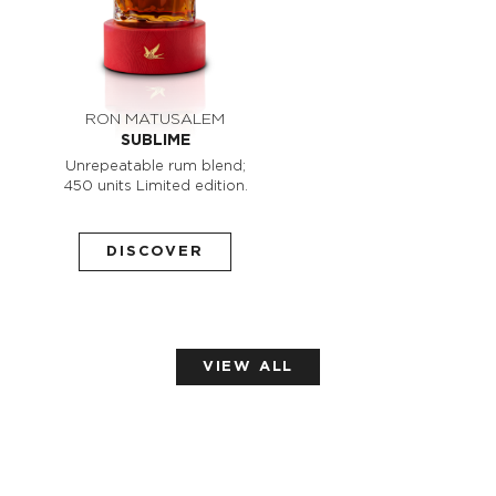
RON MATUSALEM
SUBLIME
Unrepeatable rum blend;
450 units Limited edition.
DISCOVER
VIEW ALL