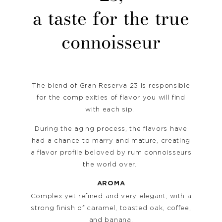
a taste for the true
connoisseur
The blend of Gran Reserva 23 is responsible
for the complexities of flavor you will find
with each sip.
During the aging process, the flavors have
had a chance to marry and mature, creating
a flavor profile beloved by rum connoisseurs
the world over.
AROMA
Complex yet refined and very elegant, with a
strong finish of caramel, toasted oak, coffee,
and banana.