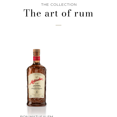
THE COLLECTION
The art of rum
RON MATUSALEM