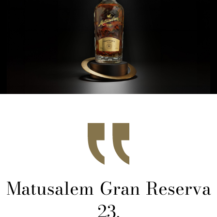
Matusalem Gran Reserva
23,