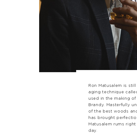
Ron Matusalem is stil
aging technique called
used in the making of
Brandy. Masterfully u
of the best woods and
has brought perfectio
Matusalem rums right 
day.