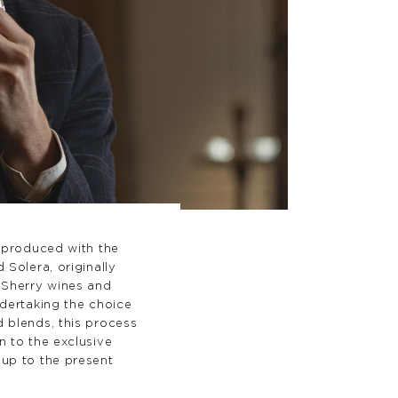
l produced with the
 Solera, originally
 Sherry wines and
ndertaking the choice
 blends, this process
n to the exclusive
up to the present