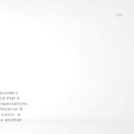
EN
founders’
d that it
 expectations
Reserva 15
 iconic. A
o another.