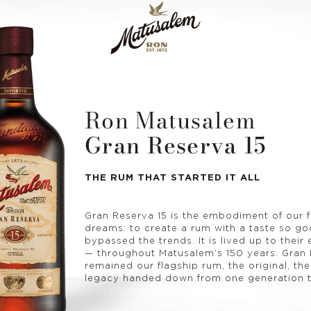
Ron Matusalem
Gran Reserva 15
THE RUM THAT STARTED IT ALL
Gran Reserva 15 is the embodiment of our 
dreams: to create a rum with a taste so goo
bypassed the trends. It is lived up to their
— throughout Matusalem’s 150 years. Gran 
remained our flagship rum, the original, the
legacy handed down from one generation t