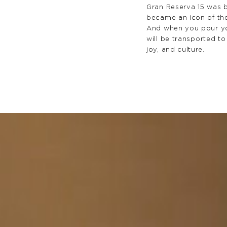
Gran Reserva 15 was b
became an icon of th
And when you pour yo
will be transported to
joy, and culture.