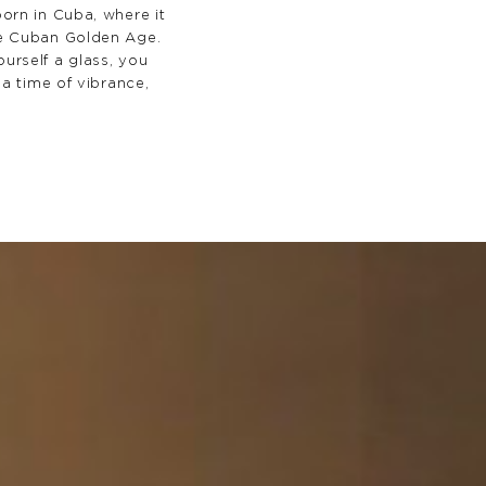
orn in Cuba, where it
e Cuban Golden Age.
urself a glass, you
 a time of vibrance,