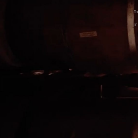
To
If