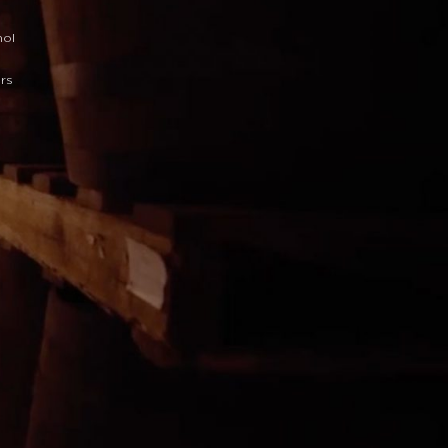
hol
ars