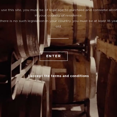
 use this site, you must be of legal age to purchase and consume alco
in your country of residence.
 there is no such legislation in your country, you must be at least 18 ye
old.
ENTER
I accept the terms and conditions