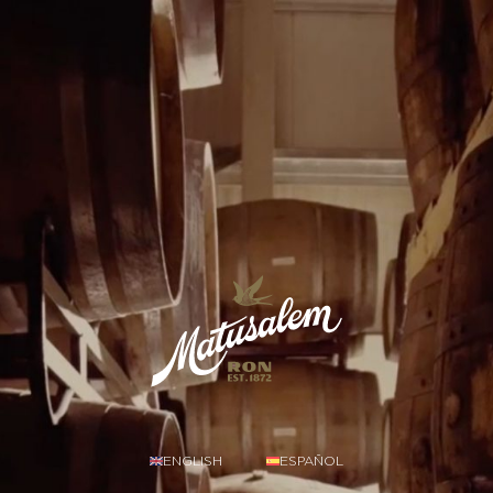
ENGLISH
ESPAÑOL