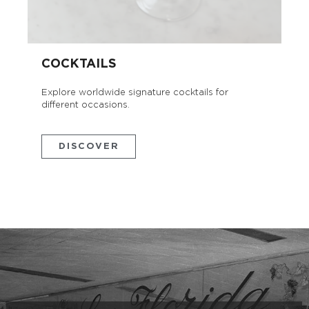
COCKTAILS
Explore worldwide signature cocktails for
different occasions.
DISCOVER