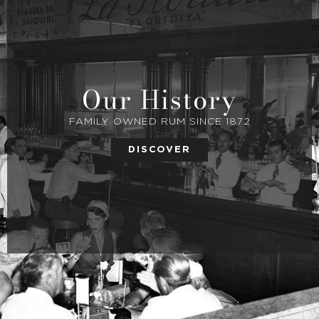
Our History
FAMILY OWNED RUM SINCE 1872
DISCOVER