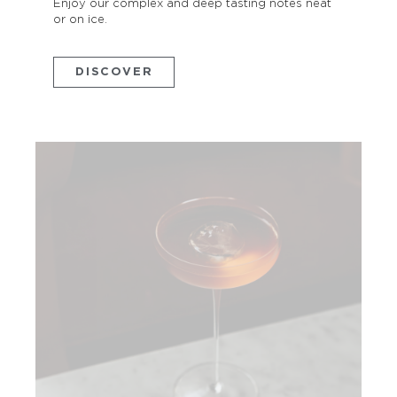
Enjoy our complex and deep tasting notes neat
or on ice.
DISCOVER