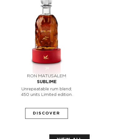
RON MATUSALEM
SUBLIME
Unrepeatable rum blend;
450 units Limited edition.
DISCOVER