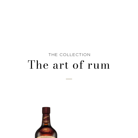
THE COLLECTION
The art of rum