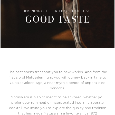
INSPIRING THE ART OF TIMELESS
GOOD TASTE
The best spirits transport you to new worlds. And from the
first sip of Matusalem rum, you will journey back in time to
Cuba’s Golden Age, a near-mythic period of unparalleled
panache.
Matusalem is a spirit meant to be savored, whether you
prefer your rum neat or incorporated into an elaborate
cocktail. We invite you to explore the quality and tradition
that has made Matusalem a favorite since 1872