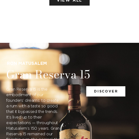
VIEW ALL
RON MATUSALEM
Gran Reserva 15
Gran Reserva 15 is the
DISCOVER
embodiment of our
founders’ dreams: to create
a rum with a taste so good
that it bypassed the trends.
It’s lived up to their
expectations — throughout
Matusalem’s 150 years. Gran
Reserva 15 remained our