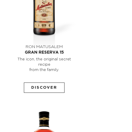
RON MATUSALEM
GRAN RESERVA 15
The icon, the original secret
recipe
from the family.
DISCOVER