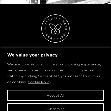
We value your privacy
We use cookies to enhance your browsing experience,
serve personalized ads or content, and analyze our
traffic. By clicking "Accept All", you consent to our use
of cookies.
Cookie Policy
Accept All
PRIVACY POLICY AND COOKIES
TERMS OF USE
Customize