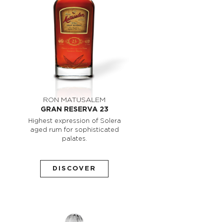
RON MATUSALEM
GRAN RESERVA 23
Highest expression of Solera
aged rum for sophisticated
palates.
DISCOVER