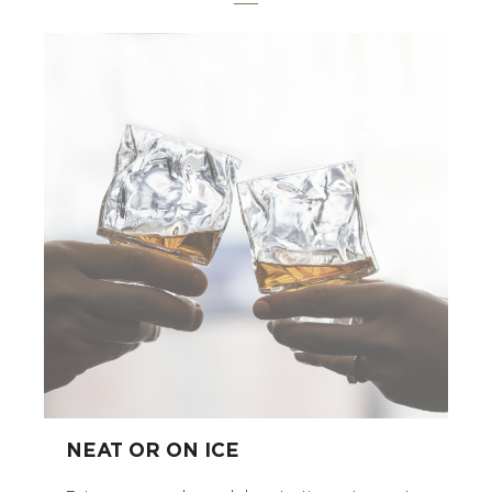
NEAT OR ON ICE