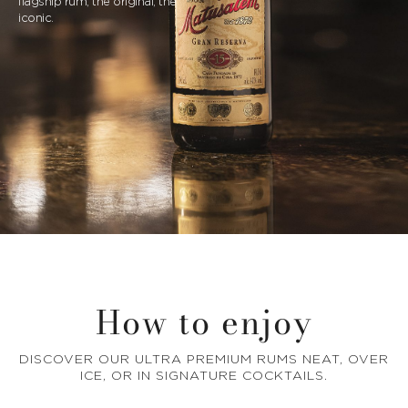
flagship rum, the original, the
iconic.
How to enjoy
DISCOVER OUR ULTRA PREMIUM RUMS NEAT, OVER
ICE, OR IN SIGNATURE COCKTAILS.