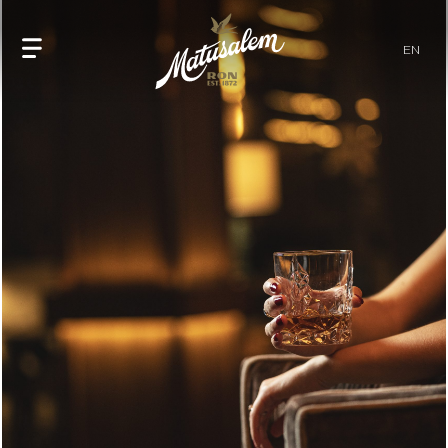
home
EN