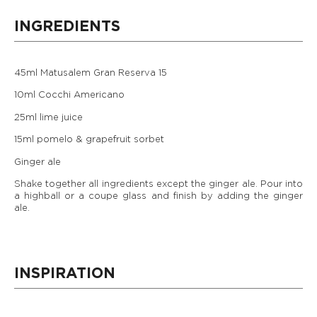
INGREDIENTS
45ml Matusalem Gran Reserva 15
10ml Cocchi Americano
25ml lime juice
15ml pomelo & grapefruit sorbet
Ginger ale
Shake together all ingredients except the ginger ale. Pour into
a highball or a coupe glass and finish by adding the ginger
ale.
INSPIRATION