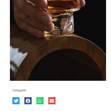
Compartir: