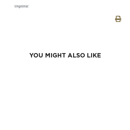
Imprimir:
YOU MIGHT ALSO LIKE