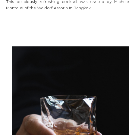
This deliciously refreshing cocktail was crafted by Michele
Montauti of the Waldorf Astoria in Bangkok