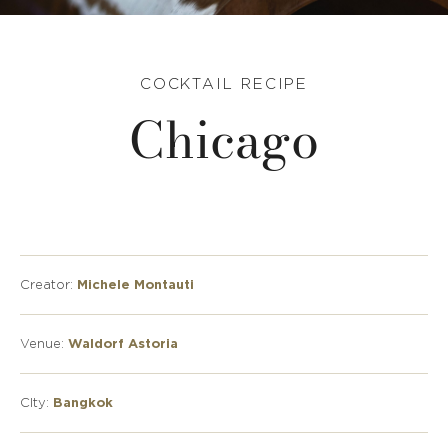
COCKTAIL RECIPE
Chicago
Creator:
Michele Montauti
Venue:
Waldorf Astoria
CIty:
Bangkok